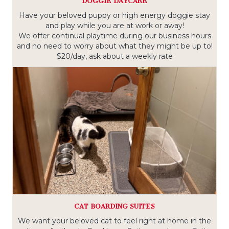
DOGGIE DAYCARE
Have your beloved puppy or high energy doggie stay
and play while you are at work or away!
We offer continual playtime during our business hours
and no need to worry about what they might be up to!
$20/day, ask about a weekly rate
CAT BOARDING SUITES
We want your beloved cat to feel right at home in the