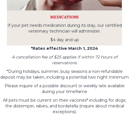
MEDICATIONS
If your pet needs medication during its stay, our certified
veterinary technician will administer.
$4 day and up
*Rates effective March 1, 2024
A cancellation fee of $25 applies if within 72 hours of
reservations.
*During holidays, summer, busy seasons a non-refundable
deposit may be taken, including a potential two night minimum
Please inquire of a possible discount or weekly rate available
during your timeframe
All pets must be current on their vaccines* including for dogs;
the distemper, rabies, and bordatella (inquire about medical
exceptions).