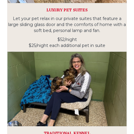
LUXURY PET SUITES
Let your pet relax in our private suites that feature a
large sliding glass door and the comforts of home with a
soft bed, personal lamp and fan.
$52/night
$25/night each additional pet in suite
TRADITIONAL KENNEL