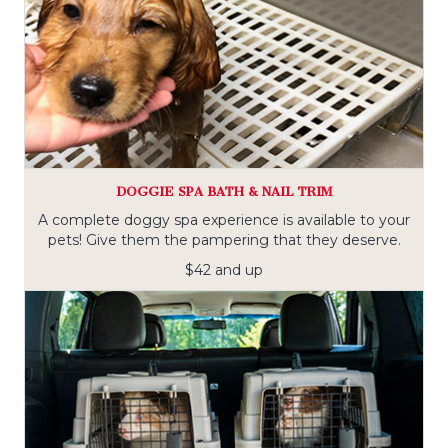
DOGGIE SPA BATH & NAIL TRIM
A complete doggy spa experience is available to your
pets! Give them the pampering that they deserve.
$42 and up