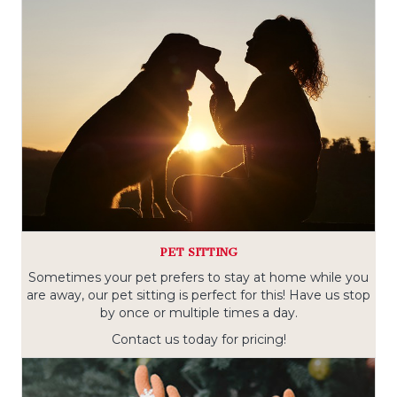
PET SITTING
Sometimes your pet prefers to stay at home while you
are away, our pet sitting is perfect for this! Have us stop
by once or multiple times a day.
Contact us today for pricing!