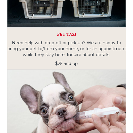
PET TAXI
Need help with drop-off or pick-up? We are happy to
bring your pet to/from your home, or for an appointment
while they stay here. Inquire about details.
$25 and up