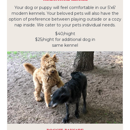
Your dog or puppy will feel comfortable in our 5'x6'
modern kennels. Your beloved pets will also have the
option of preference between playing outside or a cozy
nap inside. We cater to your pets individual needs.
$40/night
$25/night for additional dog in
same kennel