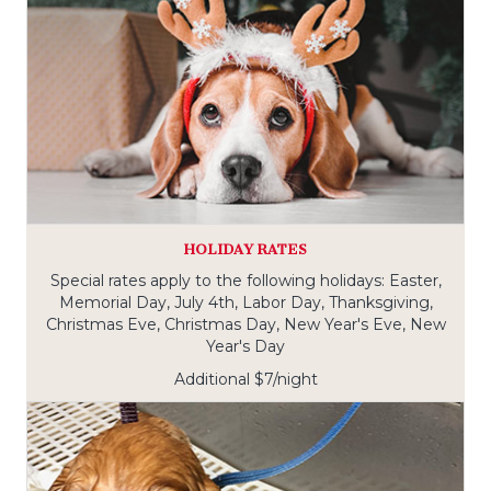
HOLIDAY RATES
Special rates apply to the following holidays: Easter,
Memorial Day, July 4th, Labor Day, Thanksgiving,
Christmas Eve, Christmas Day, New Year's Eve, New
Year's Day
Additional $7/night