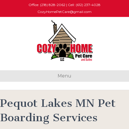
Office: (218) 828-2062
|
Cell: (612) 237-4028
CozyHomePetCare@gmail.com
Menu
Pequot Lakes MN Pet
Boarding Services