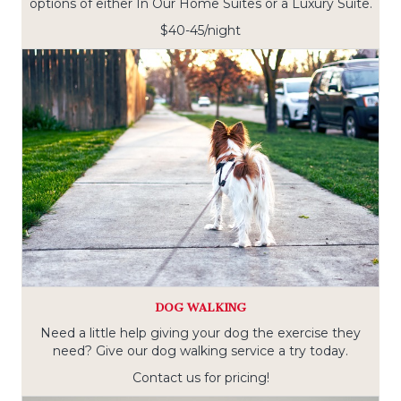
options of either In Our Home Suites or a Luxury Suite.
$40-45/night
DOG WALKING
Need a little help giving your dog the exercise they
need? Give our dog walking service a try today.
Contact us for pricing!