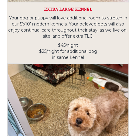
EXTRA LARGE KENNEL
Your dog or puppy will love additional room to stretch in
our 5'x10' modern kennels. Your beloved pets will also
enjoy continual care throughout their stay, as we live on-
site, and offer extra TLC.
$45/night
$25/night for additional dog
in same kennel