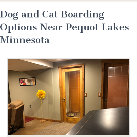
Dog and Cat Boarding
Options Near Pequot Lakes
Minnesota