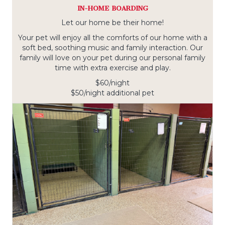
IN-HOME BOARDING
Let our home be their home!
Your pet will enjoy all the comforts of our home with a
soft bed, soothing music and family interaction. Our
family will love on your pet during our personal family
time with extra exercise and play.
$60/night
$50/night additional pet